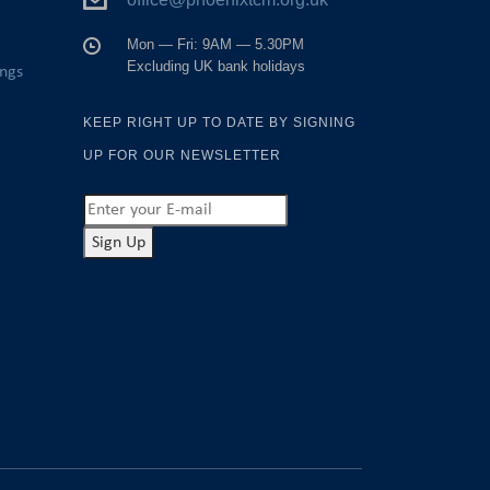
Mon — Fri: 9AM — 5.30PM
Excluding UK bank holidays
ings
KEEP RIGHT UP TO DATE BY SIGNING
UP FOR OUR NEWSLETTER