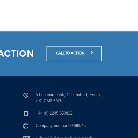
 ACTION
CALL TO ACTION
5 Lonebarn Link, Chelmsford, Essex,
UK, CM2 5AR
+44 (0) 1245 350822
Company number 09499046
office@phoenixtcm.org.uk