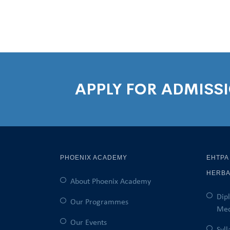
APPLY FOR ADMISS
PHOENIX ACADEMY
EHTPA
HERBA
About Phoenix Academy
Dip
Our Programmes
Med
Our Events