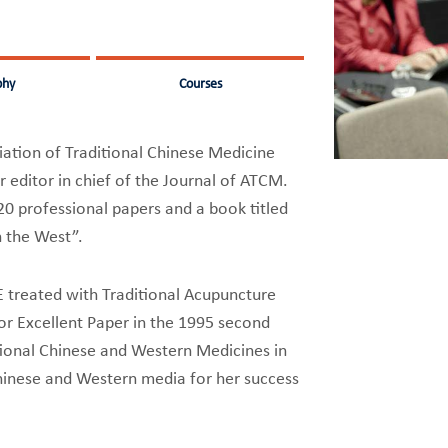
phy
Courses
iation of Traditional Chinese Medicine
 editor in chief of the Journal of ATCM.
20 professional papers and a book titled
n the West”.
E treated with Traditional Acupuncture
r Excellent Paper in the 1995 second
tional Chinese and Western Medicines in
hinese and Western media for her success