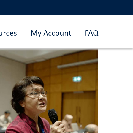
urces
My Account
FAQ