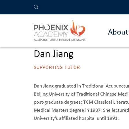
About
Dan Jiang
SUPPORTING TUTOR
Dan Jiang graduated in Traditional Acupunctu
Beijing University of Traditional Chinese Me
post-graduate degrees; TCM Classical Literat
Medical Masters degree in 1987. She lectured,
University’s affiliated hospital until 1991.