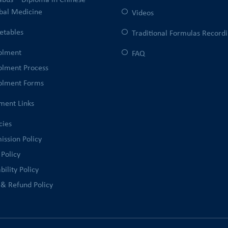
labus – Diploma in Chinese
bal Medicine
Videos
etables
Traditional Formulas Record
olment
FAQ
olment Process
olment Forms
ment Links
cies
ission Policy
 Policy
bility Policy
 & Refund Policy