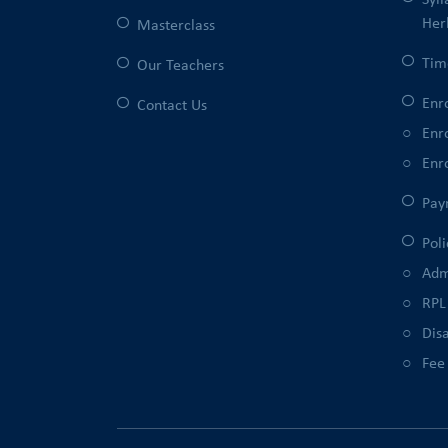
Syl
Her
Masterclass
Tim
Our Teachers
Enr
Contact Us
Enr
Enr
Pay
Poli
Adm
RPL
Disa
Fee