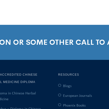
ION OR SOME OTHER CALL TO
 ACCREDITED CHINESE
RESOURCES
L MEDICINE DIPLOMA
Blogs
loma in Chinese Herbal
European Journals
icine
Phoenix Books