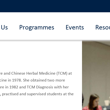
 Us
Programmes
Events
Reso
re and Chinese Herbal Medicine (TCM) at
dicine in 1978. She obtained two more
ure in 1982 and TCM Diagnosis with her
 practised and supervised students at the