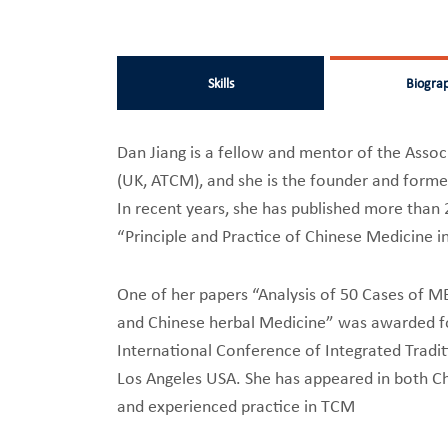
Skills
Biogra
Dan Jiang is a fellow and mentor of the Assoc
(UK, ATCM), and she is the founder and former
In recent years, she has published more than 
“Principle and Practice of Chinese Medicine i
One of her papers “Analysis of 50 Cases of M
and Chinese herbal Medicine” was awarded fo
International Conference of Integrated Tradi
Los Angeles USA. She has appeared in both C
and experienced practice in TCM