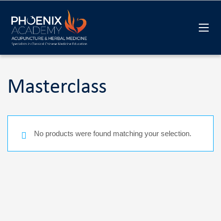
Masterclass
No products were found matching your selection.