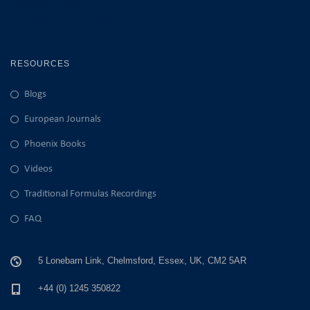
Disability Policy
Fee & Refund Policy
RESOURCES
Blogs
European Journals
Phoenix Books
Videos
Traditional Formulas Recordings
FAQ
5 Lonebarn Link, Chelmsford, Essex, UK, CM2 5AR
+44 (0) 1245 350822