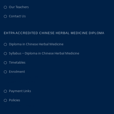
Our Teachers
Contact Us
EHTPA ACCREDITED CHINESE HERBAL MEDICINE DIPLOMA
Diploma in Chinese Herbal Medicine
Syllabus – Diploma in Chinese Herbal Medicine
Timetables
Enrolment
Enrolment Process
Enrolment Forms
Payment Links
Policies
Admission Policy
RPL Policy