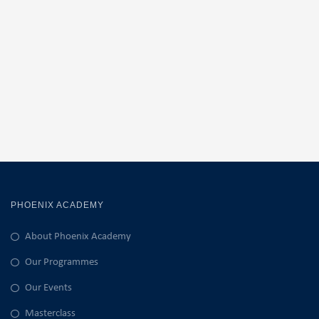
PHOENIX ACADEMY
About Phoenix Academy
Our Programmes
Our Events
Masterclass