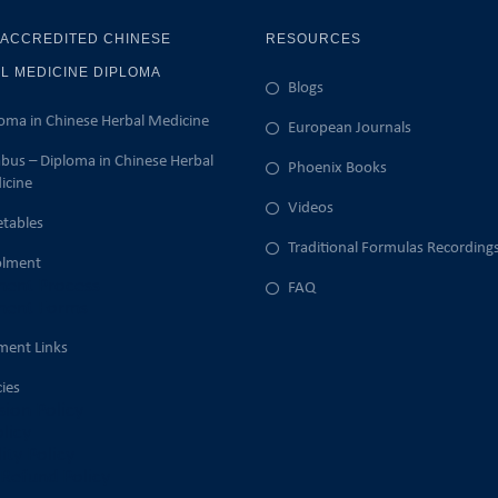
 ACCREDITED CHINESE
RESOURCES
L MEDICINE DIPLOMA
Blogs
oma in Chinese Herbal Medicine
European Journals
abus – Diploma in Chinese Herbal
Phoenix Books
icine
Videos
tables
Traditional Formulas Recording
olment
ment Process
FAQ
ment Forms
ment Links
cies
ion Policy
licy
lity Policy
Refund Policy