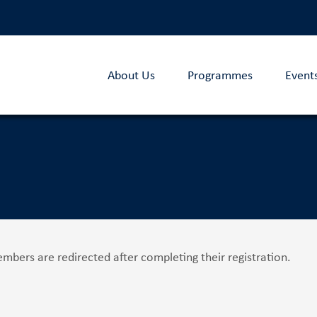
About Us
Programmes
Event
bers are redirected after completing their registration.