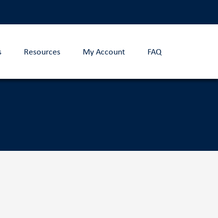
s
Resources
My Account
FAQ