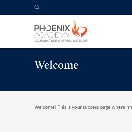
Welcome
Welcome! This is your success page where mem