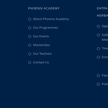
PHOENIX ACADEMY
EHTPA
HERBA
About Phoenix Academy
Dipl
Our Programmes
Syll
Our Events
Med
Masterclass
Time
Our Teachers
Enr
Enrol
Contact Us
Enrol
Pay
Poli
Admiss
RPL Po
Disabi
Fee & 