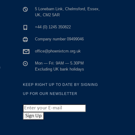
5 Lonebarn Link, Chelmsford, Essex,
UK, CM2 5AR
+44 (0) 1245 350822
Company number 09499046
office@phoenixtcm.org.uk
Mon — Fri: 9AM — 5.30PM
s
Excluding UK bank holidays
KEEP RIGHT UP TO DATE BY SIGNING
UP FOR OUR NEWSLETTER