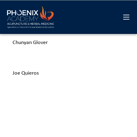
Chunyan Glover
Joe Quieros