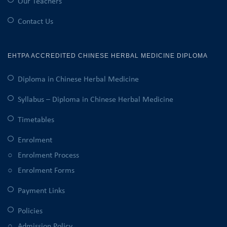
Our Teachers
Contact Us
EHTPA ACCREDITED CHINESE HERBAL MEDICINE DIPLOMA
Diploma in Chinese Herbal Medicine
Syllabus – Diploma in Chinese Herbal Medicine
Timetables
Enrolment
Enrolment Process
Enrolment Forms
Payment Links
Policies
Admission Policy