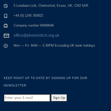
5 Lonebarn Link, Chelmsford, Essex, UK, CM2 5AR
+44 (0) 1245 350822
Company number 09499046
office@phoenixtcm.org.uk
Mon — Fri: 9AM — 5.30PM Excluding UK bank holidays
KEEP RIGHT UP TO DATE BY SIGNING UP FOR OUR
NEWSLETTER