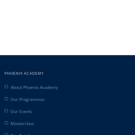
PHOENIX ACADEMY
About Phoenix Academy
Our Programmes
Our Events
Masterclass