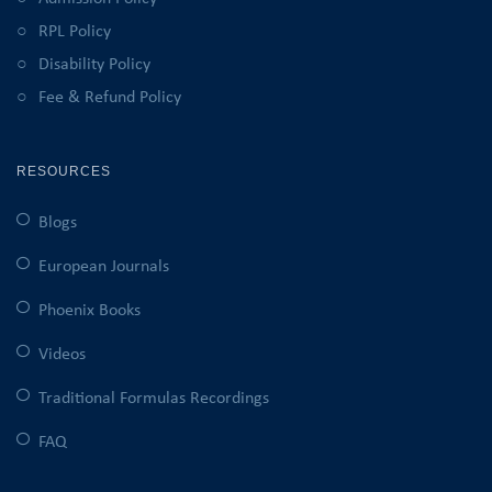
RPL Policy
Disability Policy
Fee & Refund Policy
RESOURCES
Blogs
European Journals
Phoenix Books
Videos
Traditional Formulas Recordings
FAQ