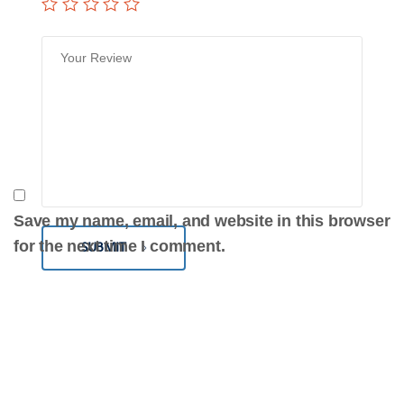
Save my name, email, and website in this browser
for the next time I comment.
SUBMIT