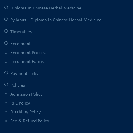
Diploma in Chinese Herbal Medicine
Syllabus – Diploma in Chinese Herbal Medicine
Timetables
Enrolment
Enrolment Process
Enrolment Forms
Payment Links
Policies
Admission Policy
RPL Policy
Disability Policy
Fee & Refund Policy