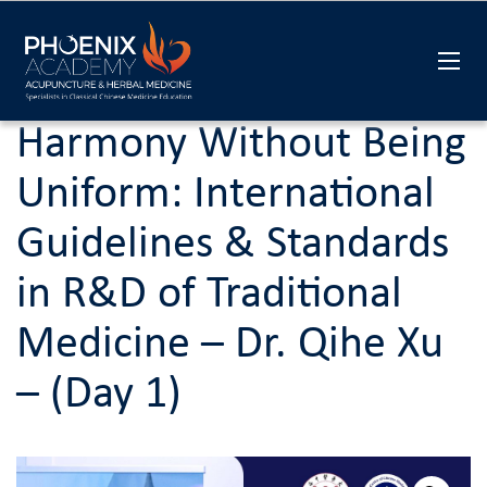
Harmony Without Being
Uniform: International
Guidelines & Standards
in R&D of Traditional
Medicine – Dr. Qihe Xu
– (Day 1)