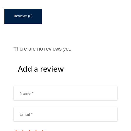
Reviews (0)
There are no reviews yet.
Add a review