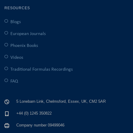
RESOURCES
Blogs
European Journals
Phoenix Books
Videos
Traditional Formulas Recordings
FAQ
5 Lonebarn Link, Chelmsford, Essex, UK, CM2 5AR
+44 (0) 1245 350822
Company number 09499046