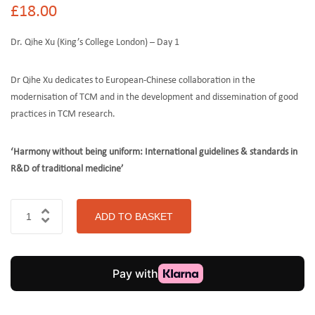
£
18.00
Dr. Qihe Xu (King’s College London) – Day 1
Dr Qihe Xu dedicates to European-Chinese collaboration in the
modernisation of TCM and in the development and dissemination of good
practices in TCM research.
‘Harmony without being uniform: International guidelines & standards in
R&D of traditional medicine’
ADD TO BASKET