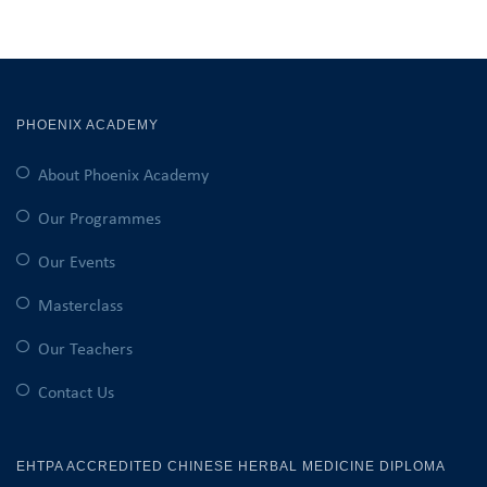
PHOENIX ACADEMY
About Phoenix Academy
Our Programmes
Our Events
Masterclass
Our Teachers
Contact Us
EHTPA ACCREDITED CHINESE HERBAL MEDICINE DIPLOMA