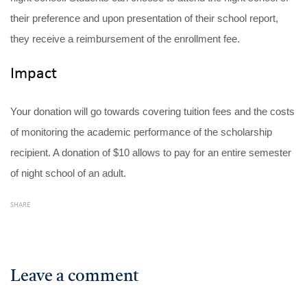
their preference and upon presentation of their school report,
they receive a reimbursement of the enrollment fee.
Impact
Your donation will go towards covering tuition fees and the costs
of monitoring the academic performance of the scholarship
recipient. A donation of $10 allows to pay for an entire semester
of night school of an adult.
SHARE
Leave a comment