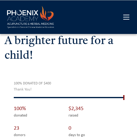
A brighter future for a
child!
100% DONATED OF $400
Thank You!
100%
$2,345
donated
raised
23
0
donors
days to go