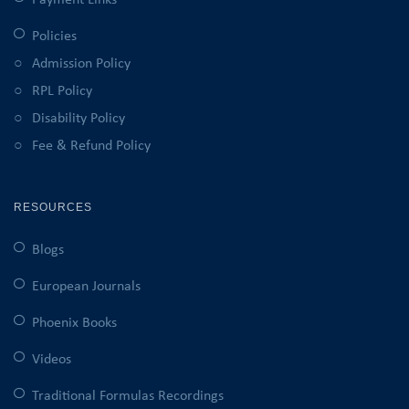
Payment Links
Policies
Admission Policy
RPL Policy
Disability Policy
Fee & Refund Policy
RESOURCES
Blogs
European Journals
Phoenix Books
Videos
Traditional Formulas Recordings