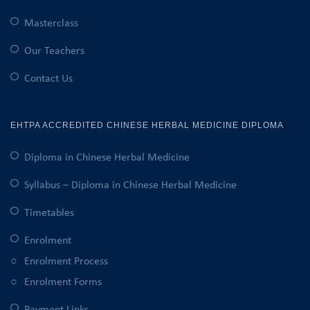
Masterclass
Our Teachers
Contact Us
EHTPA ACCREDITED CHINESE HERBAL MEDICINE DIPLOMA
Diploma in Chinese Herbal Medicine
Syllabus – Diploma in Chinese Herbal Medicine
Timetables
Enrolment
Enrolment Process
Enrolment Forms