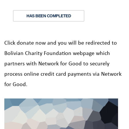
HAS BEEN COMPLETED
Click donate now and you will be redirected to
Bolivian Charity Foundation webpage which
partners with Network for Good to securely
process online credit card payments via Network
for Good.