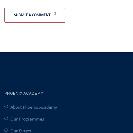
SUBMIT A COMMENT
PHOENIX ACADEMY
About Phoenix Academy
Our Programmes
Our Events