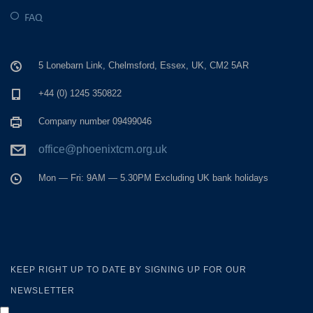
FAQ
5 Lonebarn Link, Chelmsford, Essex, UK, CM2 5AR
+44 (0) 1245 350822
Company number 09499046
office@phoenixtcm.org.uk
Mon — Fri: 9AM — 5.30PM Excluding UK bank holidays
KEEP RIGHT UP TO DATE BY SIGNING UP FOR OUR
NEWSLETTER