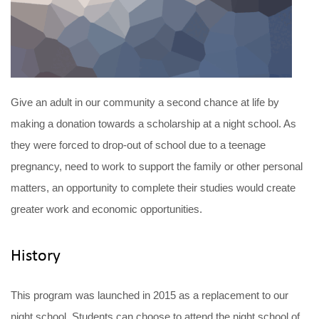
Give an adult in our community a second chance at life by
making a donation towards a scholarship at a night school. As
they were forced to drop-out of school due to a teenage
pregnancy, need to work to support the family or other personal
matters, an opportunity to complete their studies would create
greater work and economic opportunities.
History
This program was launched in 2015 as a replacement to our
night school. Students can choose to attend the night school of