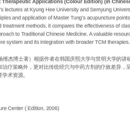
 Therapeutic Applications (Colour Edition) (in Chines
s lectures at Kyung Hee University and Semyung Universi
iples and application of Master Tung’s acupuncture points f
nd treatment methods, it compares the effectiveness of cla
proach to Traditional Chinese Medicine. A valuable resource
e system and its integration with broader TCM therapies.
（杨维杰博士著）根据作者在韩国庆熙大学与世明大学的讲
和治疗策略外，更对比传统经穴与中药方剂的疗效差异，
要学术资源。
re Center ( Edition, 2006)