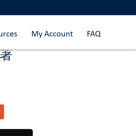
urces
My Account
FAQ
杰著