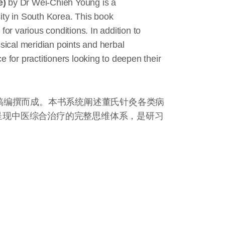
e)
by Dr Wei-Chieh Young is a
ty in South Korea. This book
or various conditions. In addition to
ssical meridian points and herbal
 for practitioners looking to deepen their
稿编撰而成。本书系统阐述董氏针灸各类病
呈现中医综合治疗的完整思维体系，是研习