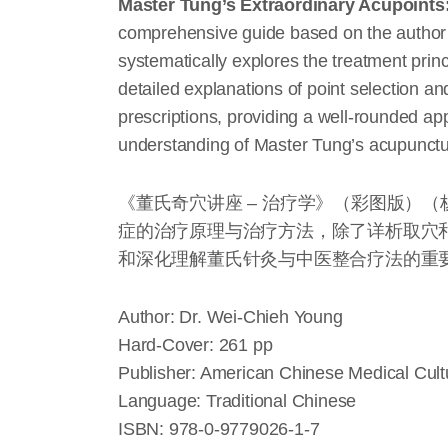
Master Tung’s Extraordinary Acupoints:
comprehensive guide based on the author’
systematically explores the treatment princ
detailed explanations of point selection a
prescriptions, providing a well-rounded ap
understanding of Master Tung’s acupunctur
《董氏奇穴讲座 – 治疗学》（彩图版）
症的治疗原理与治疗方法，除了详析取穴
和深化理解董氏针灸与中医整合疗法的重
Author: Dr. Wei-Chieh Young
Hard-Cover: 261 pp
Publisher: American Chinese Medical Cultu
Language: Traditional Chinese
ISBN: 978-0-9779026-1-7