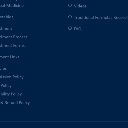
bal Medicine
Videos
etables
Traditional Formulas Record
olment
FAQ
olment Process
olment Forms
ment Links
cies
ission Policy
 Policy
bility Policy
 & Refund Policy