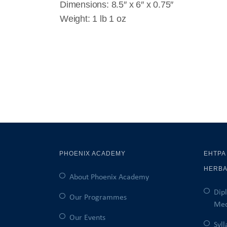
Dimensions: 8.5″ x 6″ x 0.75″
Weight: 1 lb 1 oz
PHOENIX ACADEMY
EHTPA
HERBA
About Phoenix Academy
Dip
Our Programmes
Med
Our Events
Syl