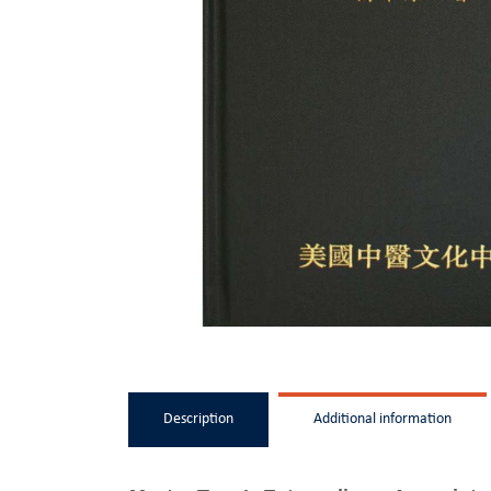
Description
Additional information