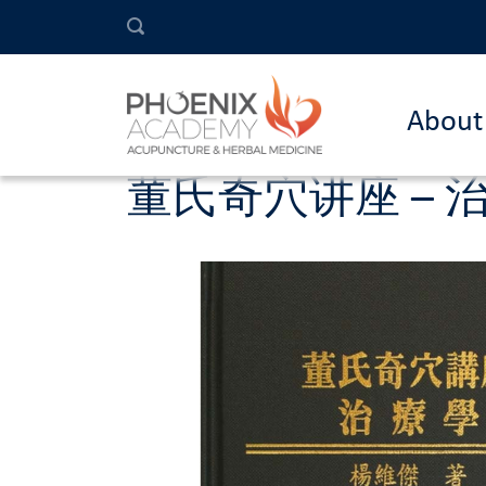
About
董氏奇穴讲座 – 