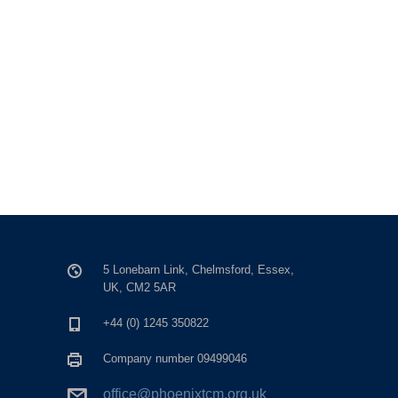
5 Lonebarn Link, Chelmsford, Essex,
UK, CM2 5AR
+44 (0) 1245 350822
Company number 09499046
office@phoenixtcm.org.uk