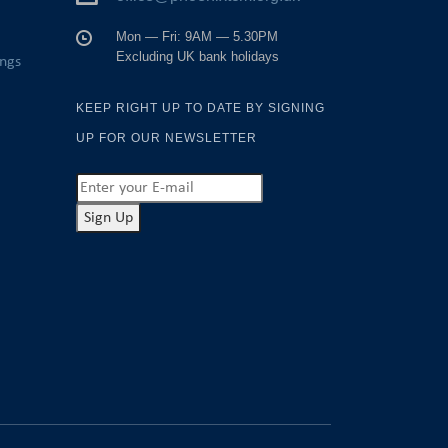
Mon — Fri: 9AM — 5.30PM
Excluding UK bank holidays
ings
KEEP RIGHT UP TO DATE BY SIGNING
UP FOR OUR NEWSLETTER