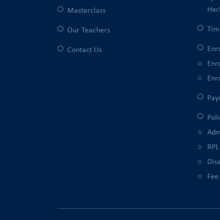
Her
Masterclass
Tim
Our Teachers
Enr
Contact Us
Enr
Enr
Pay
Poli
Adm
RPL
Disa
Fee