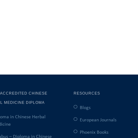
 ACCREDITED CHINESE
RESOURCES
L MEDICINE DIPLOMA
Blogs
loma in Chinese Herbal
European Journals
icine
Phoenix Books
labus – Diploma in Chinese