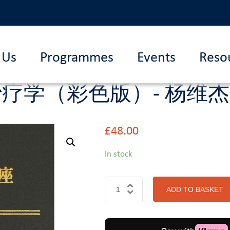
 Us
Programmes
Events
Reso
治疗学（彩色版）- 杨维
£
48.00
In stock
ADD TO BASKET