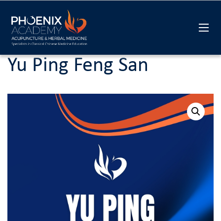
Yu Ping Feng San