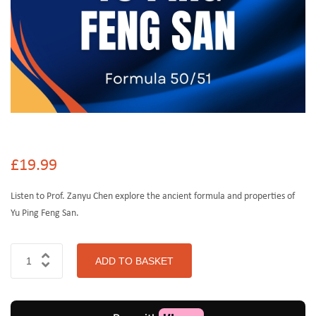
£
19.99
Listen to Prof. Zanyu Chen explore the ancient formula and properties of
Yu Ping Feng San.
ADD TO BASKET