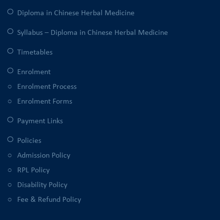
Diploma in Chinese Herbal Medicine
Syllabus – Diploma in Chinese Herbal Medicine
Timetables
Enrolment
Enrolment Process
Enrolment Forms
Payment Links
Policies
Admission Policy
RPL Policy
Disability Policy
Fee & Refund Policy