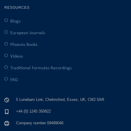
RESOURCES
Blogs
European Journals
Phoenix Books
Videos
Traditional Formulas Recordings
FAQ
5 Lonebarn Link, Chelmsford, Essex, UK, CM2 5AR
+44 (0) 1245 350822
Company number 09499046