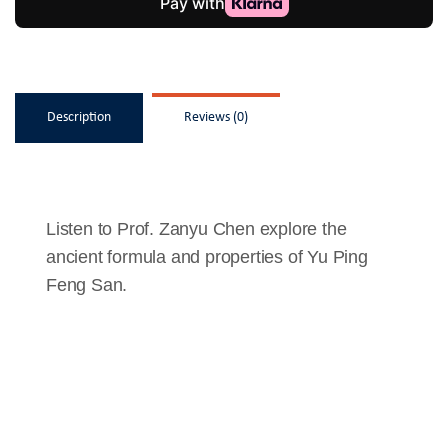
Description
Reviews (0)
Listen to Prof. Zanyu Chen explore the
ancient formula and properties of Yu Ping
Feng San.