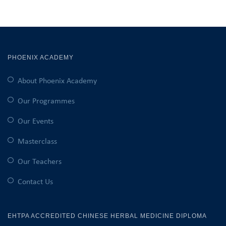
PHOENIX ACADEMY
About Phoenix Academy
Our Programmes
Our Events
Masterclass
Our Teachers
Contact Us
EHTPA ACCREDITED CHINESE HERBAL MEDICINE DIPLOMA